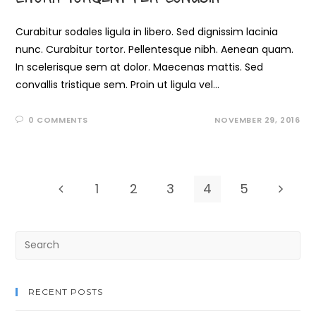
Curabitur sodales ligula in libero. Sed dignissim lacinia
nunc. Curabitur tortor. Pellentesque nibh. Aenean quam.
In scelerisque sem at dolor. Maecenas mattis. Sed
convallis tristique sem. Proin ut ligula vel…
0 COMMENTS
NOVEMBER 29, 2016
1
2
3
4
5
RECENT POSTS