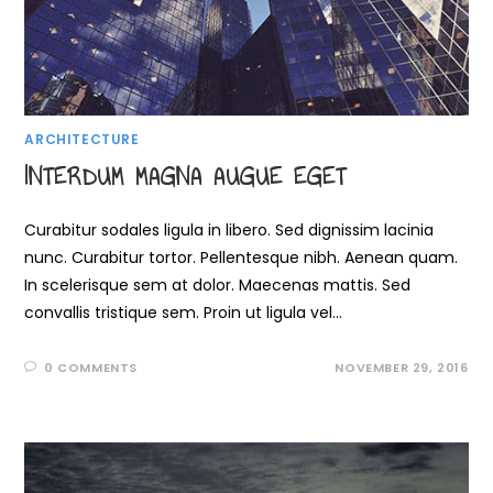
ARCHITECTURE
INTERDUM MAGNA AUGUE EGET
Curabitur sodales ligula in libero. Sed dignissim lacinia
nunc. Curabitur tortor. Pellentesque nibh. Aenean quam.
In scelerisque sem at dolor. Maecenas mattis. Sed
convallis tristique sem. Proin ut ligula vel…
0 COMMENTS
NOVEMBER 29, 2016