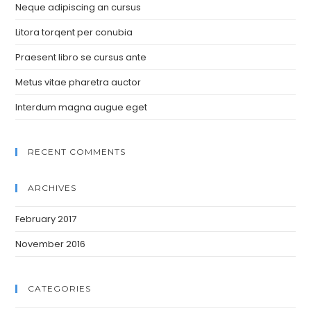
Neque adipiscing an cursus
Litora torqent per conubia
Praesent libro se cursus ante
Metus vitae pharetra auctor
Interdum magna augue eget
RECENT COMMENTS
ARCHIVES
February 2017
November 2016
CATEGORIES