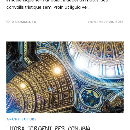
In scelerisque sem at dolor. Maecenas mattis. Sed
convallis tristique sem. Proin ut ligula vel…
0 COMMENTS
NOVEMBER 29, 2016
ARCHITECTURE
LITORA TORQENT PER CONUBIA