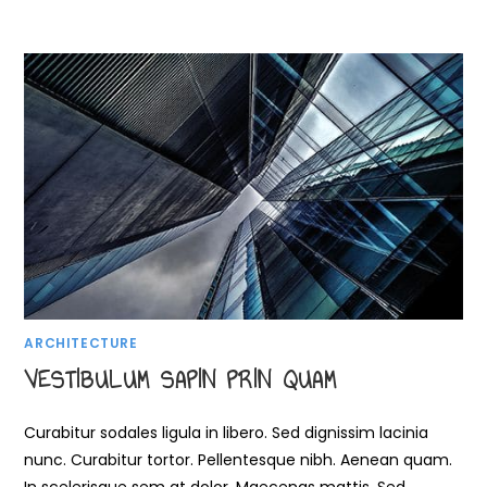
ARCHITECTURE
VESTIBULUM SAPIN PRIN QUAM
Curabitur sodales ligula in libero. Sed dignissim lacinia
nunc. Curabitur tortor. Pellentesque nibh. Aenean quam.