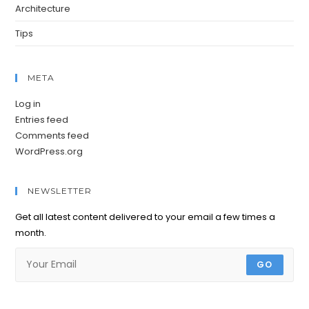
Architecture
Tips
META
Log in
Entries feed
Comments feed
WordPress.org
NEWSLETTER
Get all latest content delivered to your email a few times a
month.
GO