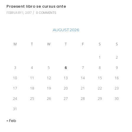
Praesent libro se cursus ante
FEBRUARY 1, 2017
/
0 COMMENTS
AUGUST 2026
M
T
W
T
F
S
S
1
2
3
4
5
6
7
8
9
10
11
12
13
14
15
16
17
18
19
20
21
22
23
24
25
26
27
28
29
30
31
« Feb