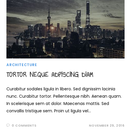
ARCHITECTURE
TORTOR NEQUE ADPISCING DIAM
Curabitur sodales ligula in libero. Sed dignissim lacinia
nunc. Curabitur tortor. Pellentesque nibh. Aenean quam.
In scelerisque sem at dolor. Maecenas mattis. Sed
convallis tristique sem. Proin ut ligula vel…
0 COMMENTS
NOVEMBER 29, 2016