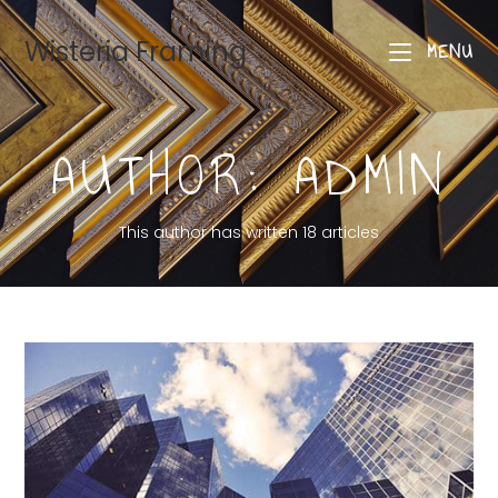
Wisteria Framing
MENU
AUTHOR:
ADMIN
This author has written 18 articles