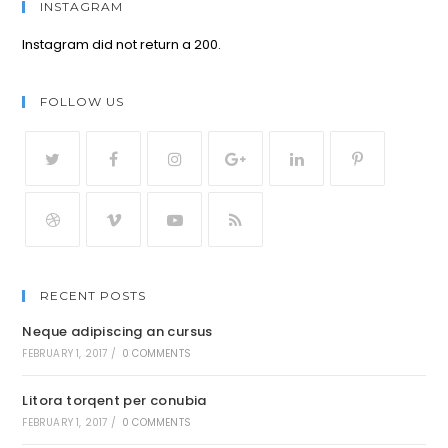
INSTAGRAM
Instagram did not return a 200.
FOLLOW US
RECENT POSTS
Neque adipiscing an cursus
FEBRUARY 1, 2017
/
0 COMMENTS
Litora torqent per conubia
FEBRUARY 1, 2017
/
0 COMMENTS