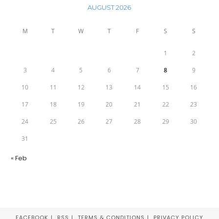
AUGUST 2026
M
T
W
T
F
S
S
1
2
3
4
5
6
7
8
9
10
11
12
13
14
15
16
17
18
19
20
21
22
23
24
25
26
27
28
29
30
31
« Feb
FACEBOOK
RSS
TERMS & CONDITIONS
PRIVACY POLICY