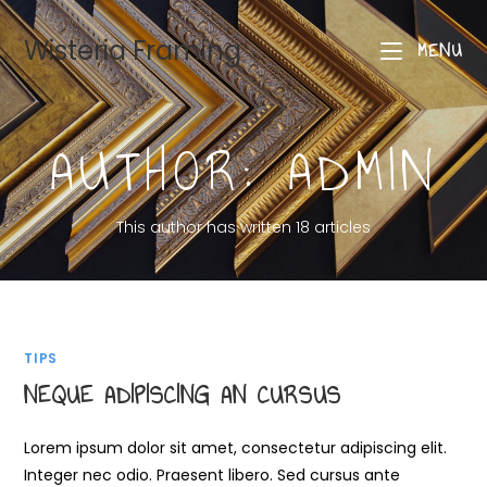
Wisteria Framing
MENU
AUTHOR:
ADMIN
This author has written 18 articles
TIPS
NEQUE ADIPISCING AN CURSUS
Lorem ipsum dolor sit amet, consectetur adipiscing elit.
Integer nec odio. Praesent libero. Sed cursus ante