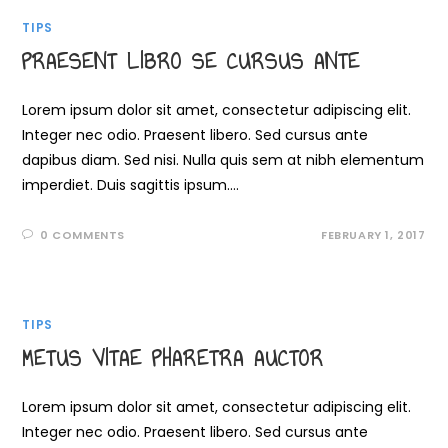
TIPS
PRAESENT LIBRO SE CURSUS ANTE
Lorem ipsum dolor sit amet, consectetur adipiscing elit.
Integer nec odio. Praesent libero. Sed cursus ante
dapibus diam. Sed nisi. Nulla quis sem at nibh elementum
imperdiet. Duis sagittis ipsum.…
0 COMMENTS
FEBRUARY 1, 2017
TIPS
METUS VITAE PHARETRA AUCTOR
Lorem ipsum dolor sit amet, consectetur adipiscing elit.
Integer nec odio. Praesent libero. Sed cursus ante