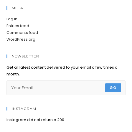
META
Log in
Entries feed
Comments feed
WordPress.org
NEWSLETTER
Get all latest content delivered to your email a few times a
month.
GO
INSTAGRAM
Instagram did not return a 200.