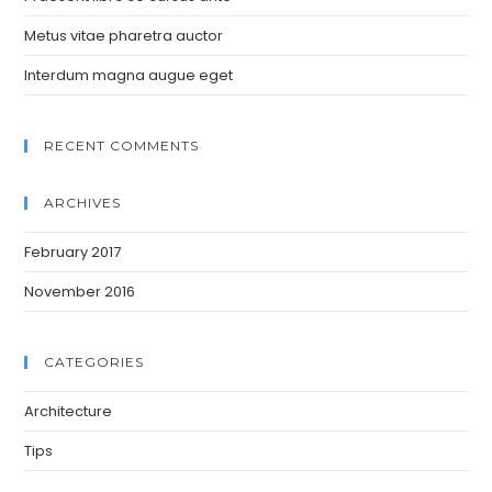
Metus vitae pharetra auctor
Interdum magna augue eget
RECENT COMMENTS
ARCHIVES
February 2017
November 2016
CATEGORIES
Architecture
Tips