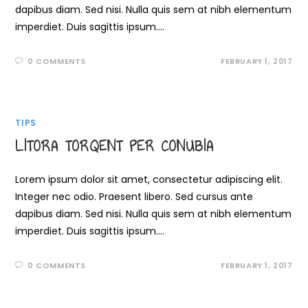
dapibus diam. Sed nisi. Nulla quis sem at nibh elementum
imperdiet. Duis sagittis ipsum.…
0 COMMENTS
FEBRUARY 1, 2017
TIPS
LITORA TORQENT PER CONUBIA
Lorem ipsum dolor sit amet, consectetur adipiscing elit.
Integer nec odio. Praesent libero. Sed cursus ante
dapibus diam. Sed nisi. Nulla quis sem at nibh elementum
imperdiet. Duis sagittis ipsum.…
0 COMMENTS
FEBRUARY 1, 2017