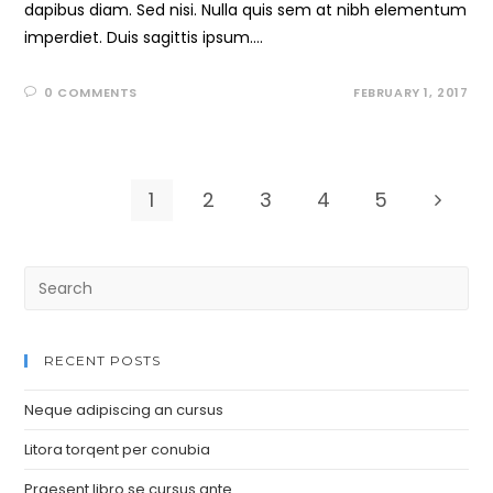
dapibus diam. Sed nisi. Nulla quis sem at nibh elementum
imperdiet. Duis sagittis ipsum.…
0 COMMENTS
FEBRUARY 1, 2017
1
2
3
4
5
RECENT POSTS
Neque adipiscing an cursus
Litora torqent per conubia
Praesent libro se cursus ante