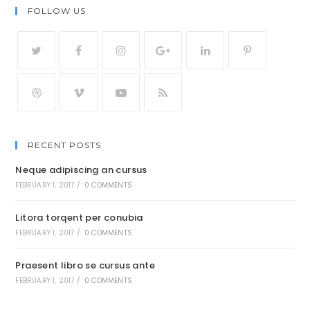
FOLLOW US
RECENT POSTS
Neque adipiscing an cursus
FEBRUARY 1, 2017
/
0 COMMENTS
Litora torqent per conubia
FEBRUARY 1, 2017
/
0 COMMENTS
Praesent libro se cursus ante
FEBRUARY 1, 2017
/
0 COMMENTS